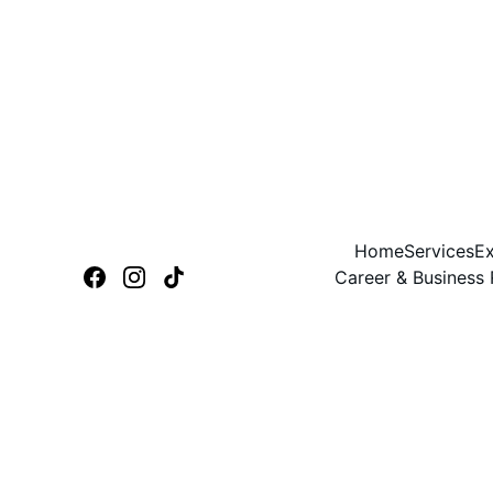
Home
Services
Ex
Career & Business