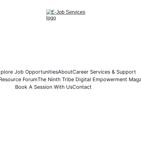
plore Job Opportunities
About
Career Services & Support
 Resource Forum
The Ninth Tribe Digital Empowerment Mag
Book A Session With Us
Contact