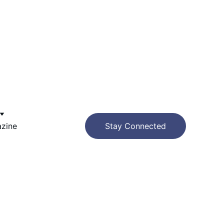
azine
Stay Connected