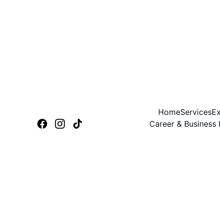
Home
Services
Ex
Career & Business