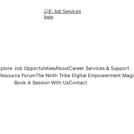
plore Job Opportunities
About
Career Services & Support
 Resource Forum
The Ninth Tribe Digital Empowerment Mag
Book A Session With Us
Contact