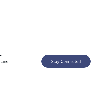
azine
Stay Connected